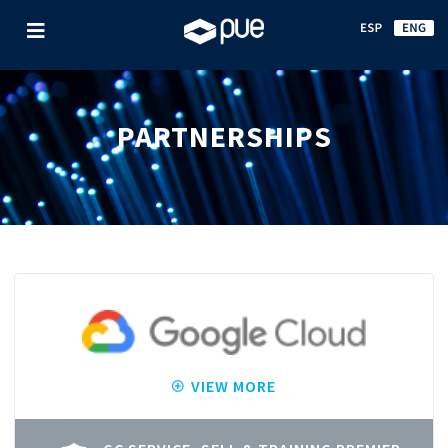
PARTNERSHIPS
VIEW MORE