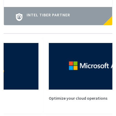
INTEL TIBER PARTNER
Optimize your cloud operations