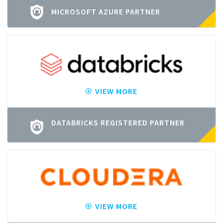
MICROSOFT AZURE PARTNER
VIEW MORE
DATABRICKS REGISTERED PARTNER
VIEW MORE