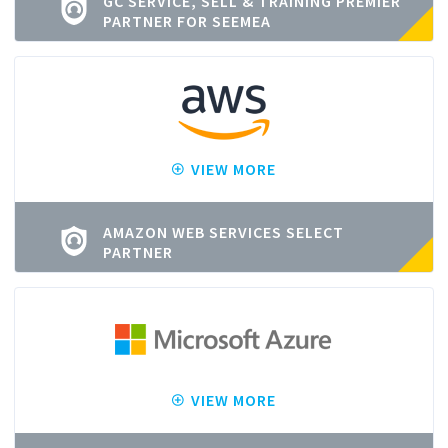
GC SERVICE, SELL & TRAINING PREMIER
PARTNER FOR SEEMEA
VIEW MORE
AMAZON WEB SERVICES SELECT
PARTNER
VIEW MORE