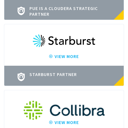
PUE IS A CLOUDERA STRATEGIC
PARTNER
VIEW MORE
STARBURST PARTNER
VIEW MORE