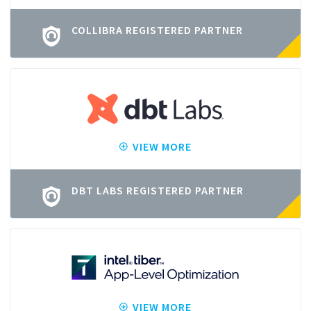
COLLIBRA REGISTERED PARTNER
VIEW MORE
DBT LABS REGISTERED PARTNER
VIEW MORE