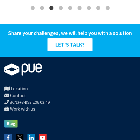
Share your challenges, we will help you with a solution
LET'S TALK?
Location
Contact
BCN:(+34)93 206 02 49
Work with us