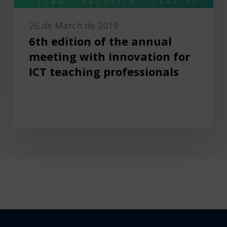
26 de March de 2019
6th edition of the annual
meeting with innovation for
ICT teaching professionals