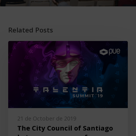
Related Posts
21 de October de 2019
The City Council of Santiago