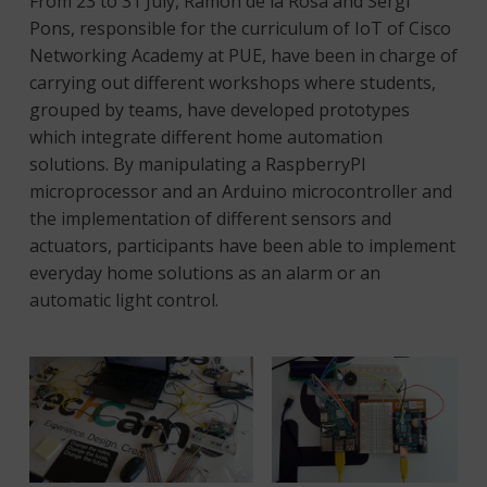
From 23 to 31 July, Ramon de la Rosa and Sergi
Pons, responsible for the curriculum of IoT of Cisco
Networking Academy at PUE, have been in charge of
carrying out different workshops where students,
grouped by teams, have developed prototypes
which integrate different home automation
solutions. By manipulating a RaspberryPI
microprocessor and an Arduino microcontroller and
the implementation of different sensors and
actuators, participants have been able to implement
everyday home solutions as an alarm or an
automatic light control.