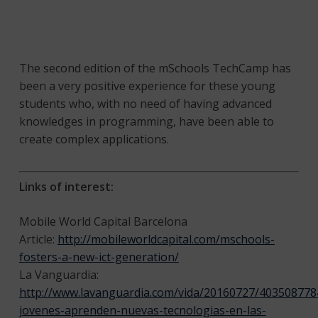
The second edition of the mSchools TechCamp has
been a very positive experience for these young
students who, with no need of having advanced
knowledges in programming, have been able to
create complex applications.
Links of interest:
Mobile World Capital Barcelona
Article:
http://mobileworldcapital.com/mschools-
fosters-a-new-ict-generation/
La Vanguardia:
http://www.lavanguardia.com/vida/20160727/4035087784
jovenes-aprenden-nuevas-tecnologias-en-las-