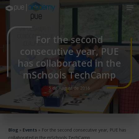
Skip
Men
to
main
Close
content
Menu
For the second
consecutive year, PUE
has collaborated in the
mSchools TechCamp
5 de August de 2016
Blog
»
Events
»
For the second consecutive year, PUE has
collaborated in the mSchools TechCamp