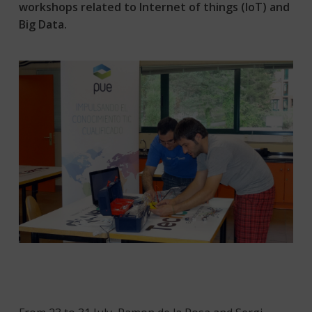
workshops related to Internet of things (IoT) and
Big Data.