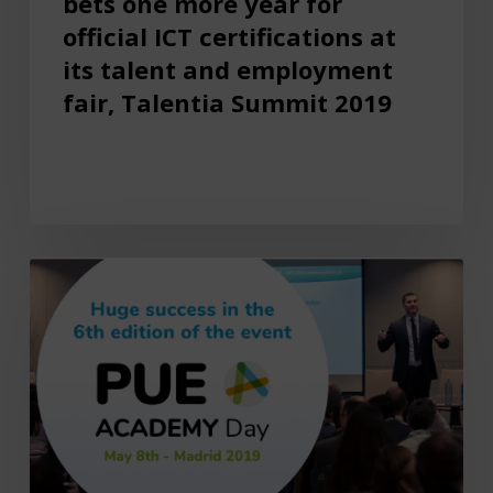
bets one more year for
official ICT certifications at
its talent and employment
fair, Talentia Summit 2019