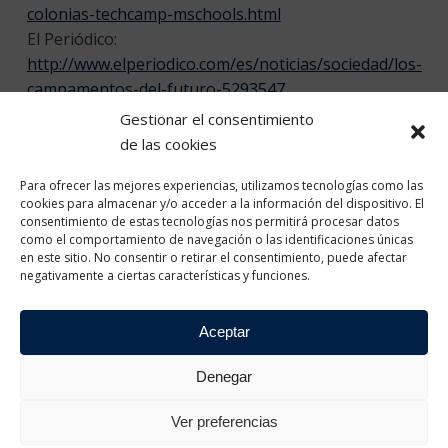
colonias-techcamp-mschools.html
El Periódico:
http://www.elperiodico.com/es/noticias/sociedad/los-
campamentos-del-futuro-5293547
TV3:
http://www.ccma.cat/tv3/alacarta/telenoticies-
Gestionar el consentimiento
vespre/unes-colonies-per-aprendre-
de las cookies
tecnologia/video/5613866/
Para ofrecer las mejores experiencias, utilizamos tecnologías como las
8tv:
http://www.8tv.cat/8aldia/videos/colonies-
cookies para almacenar y/o acceder a la información del dispositivo. El
tecnologiques/
consentimiento de estas tecnologías nos permitirá procesar datos
Photo album of MWC Barcelona:
como el comportamiento de navegación o las identificaciones únicas
en este sitio. No consentir o retirar el consentimiento, puede afectar
https://www.flickr.com/photos/mwcbarcelona/albums/
negativamente a ciertas características y funciones.
Hashtags Twitter:
#mschools
#techcamp
Aceptar
Denegar
Ver preferencias