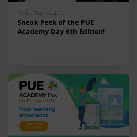
16 de May de 2019
Sneak Peek of the PUE
Academy Day 6th Edition!