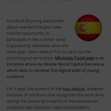
A total of 28 young passionate
about new technologies have
had the opportunity to
participate in the summer camp
organized by mSchools, who one
more year, have relied in PUE to carry out the
technological workshops.
MSchools TechCamp
is an
initiative driven by Mobile World Capital Barcelona
which aims to develop the digital skills of young
students.
For 9 days, the winners of the
App Awards
, academic
initiative of mSchools that recognizes the work done
during the course by students of the educational
proposal App Education, have participated in