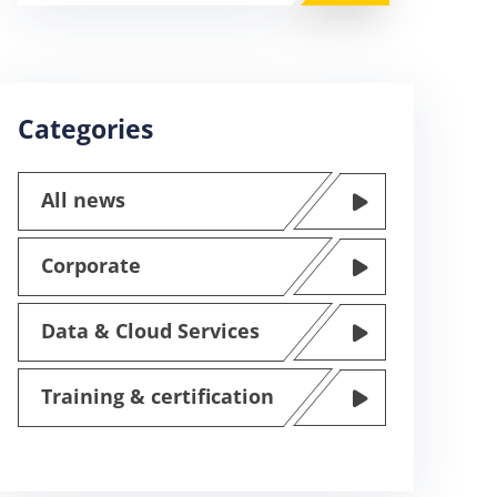
Categories
All news
Corporate
Data & Cloud Services
Training & certification