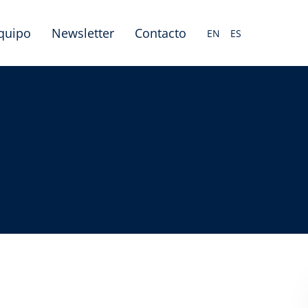
equipo
Newsletter
Contacto
EN
ES